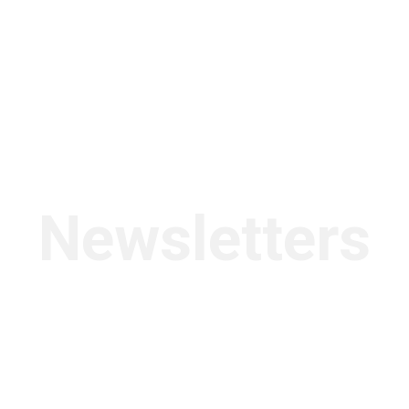
Newsletters