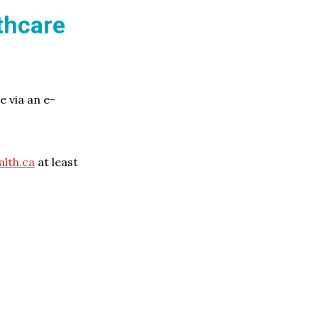
thcare
 via an e-
lth.ca
at least