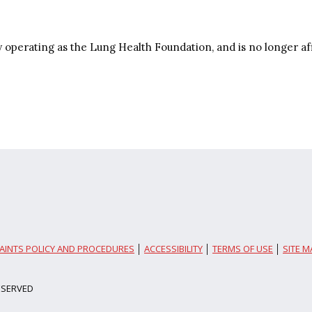
y operating as the Lung Health Foundation, and is no longer af
AINTS POLICY AND PROCEDURES
│
ACCESSIBILITY
│
TERMS OF USE
│
SITE M
ESERVED