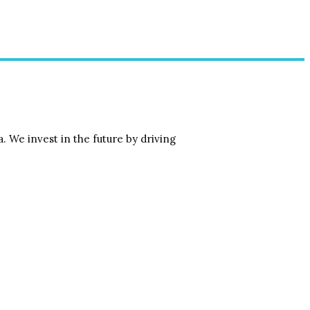
 We invest in the future by driving