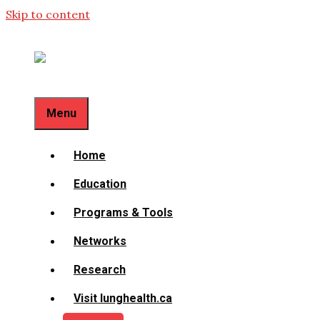
Skip to content
Menu
Home
Education
Programs & Tools
Networks
Research
Visit lunghealth.ca