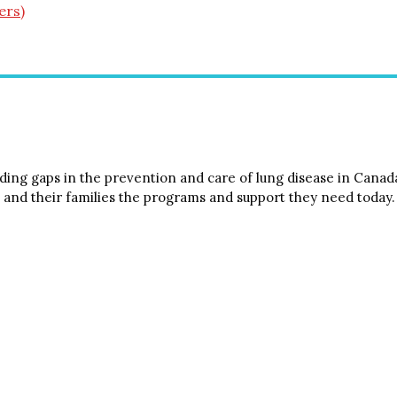
ers)
ing gaps in the prevention and care of lung disease in Canada.
 and their families the programs and support they need today.