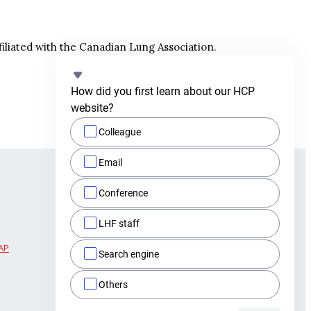
filiated with the Canadian Lung Association.
How did you first learn about our HCP 
website?
Colleague
Email
Conference
LHF staff
AP
Search engine
Others