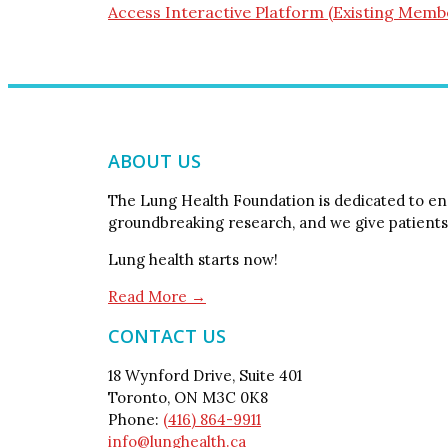
Access Interactive Platform (Existing Memb
ABOUT US
The Lung Health Foundation is dedicated to end
groundbreaking research, and we give patients
Lung health starts now!
Read More →
CONTACT US
18 Wynford Drive, Suite 401
Toronto, ON M3C 0K8
Phone:
(416) 864-9911
info@lunghealth.ca