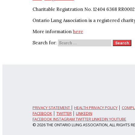
Charitable Registration No. 12404 6368 RR0002
Ontario Lung Association is a registered charit
More information
here
Search for:
PRIVACY STATEMENT
│
HEALTH PRIVACY POLICY
│
COMPL
FACEBOOK
│
TWITTER
│
LINKEDIN
FACEBOOK
INSTAGRAM
TWITTER
LINKEDIN
YOUTUBE
© 2026 THE ONTARIO LUNG ASSOCIATION, ALL RIGHTS R