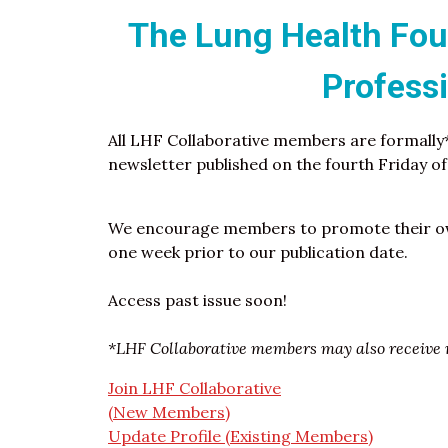
The Lung Health Foun
Profess
All LHF Collaborative members are formally
newsletter published on the fourth Friday o
We encourage members to promote their ow
one week prior to our publication date.
Access past issue soon!
*LHF Collaborative members may also receive r
Join LHF Collaborative
(New Members)
Update Profile (Existing Members)