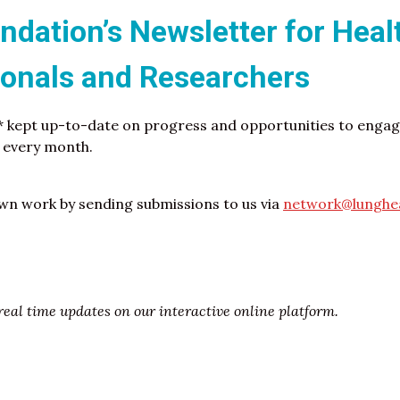
dation’s Newsletter for Heal
ionals and Researchers
* kept up-to-date on progress and opportunities to engage
f every month.
n work by sending submissions to us via
network@lunghea
eal time updates on our interactive online platform.