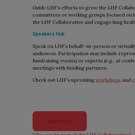
Guide LHF’s efforts to grow the LHF Collabo
committees or working groups focused on key
the LHF Collaborative and engage lung heal
Speakers Hub
Speak on LHF’s behalf—in-person or virtuall
audiences. Participation may include represe
fundraising events) or experts (e.g., at conf
meetings with funding partners.
Check out LHF’s upcoming
workshops
and
c
If you have more questions abo
directly or ta
contact us
Who can be part of the LHF Collaborative?