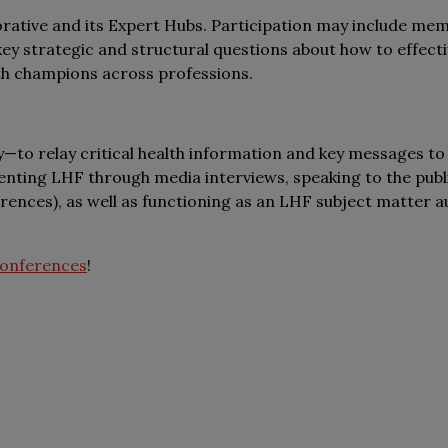
rative and its Expert Hubs. Participation may include mem
 strategic and structural questions about how to effective
th champions across professions.
y—to relay critical health information and key messages to
nting LHF through media interviews, speaking to the public
erences), as well as functioning as an LHF subject matter a
onferences
!
ut the LHF Collaborative,
ke a look at these FAQs!