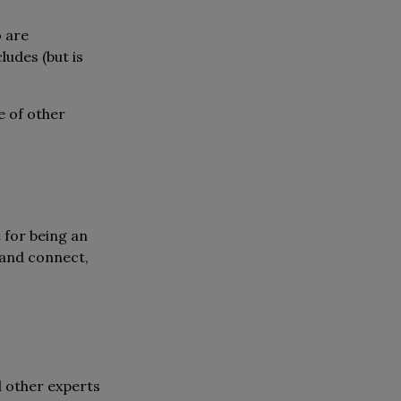
o are
udes (but is
e of other
 for being an
 and connect,
d other experts