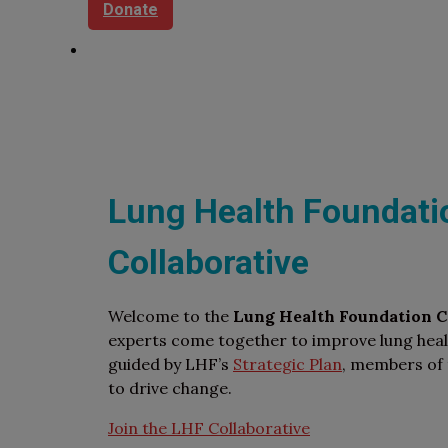
Donate
Lung Health Foundati
Collaborative
Welcome to the
Lung Health Foundation Co
experts come together to improve lung heal
guided by LHF’s
Strategic Plan
, members of 
to drive change.
Join the LHF Collaborative