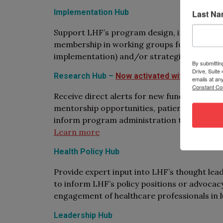
Implementation Hub
Last N
Support LHF’s program design, implementati
membership in working groups focused on spe
implementation) and/or strategies (e.g., ap
By submittin
Drive, Suite
Research Hub –
Now activated with an onlin
emails at an
Constant Co
Receive direct alerts for new funding oppor
mentorship opportunities, patient partnersh
inform program administration through mem
Learn more
Health Policy Hub
Provide expert input into LHF’s thought lea
to inform LHF’s policy positions or advocacy
engagement of healthcare professionals in l
Leadership Hub