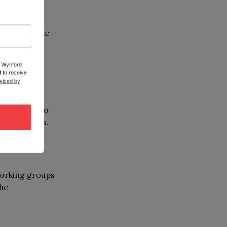
n may include
and
8 Wynford
 to receive
viced by
ops,
pportunity to
sory groups.
working groups
the