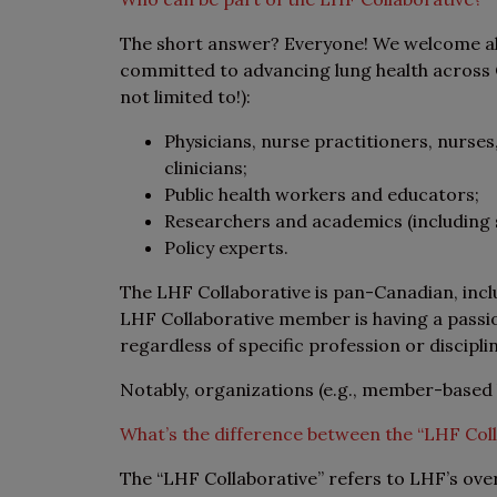
The short answer? Everyone! We welcome all
committed to advancing lung health across C
not limited to!):
Physicians, nurse practitioners, nurses
clinicians;
Public health workers and educators;
Researchers and academics (including 
Policy experts.
The LHF Collaborative is pan-Canadian, inc
LHF Collaborative member is having a passio
regardless of specific profession or discipli
Notably, organizations (e.g., member-based
What’s the difference between the “LHF Col
The “LHF Collaborative” refers to LHF’s ove