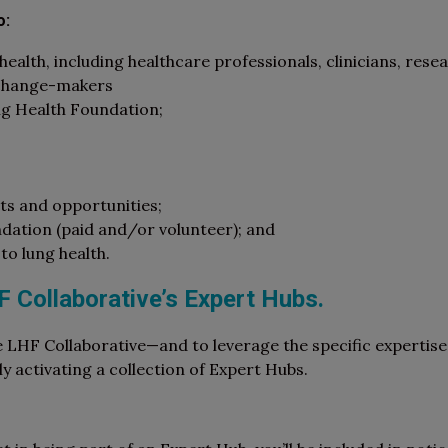
o:
ealth, including healthcare professionals, clinicians, resea
 change-makers
ng Health Foundation;
s and opportunities;
ndation (paid and/or volunteer); and
to lung health.
HF Collaborative’s Expert Hubs.
e LHF Collaborative—and to leverage the specific expertis
activating a collection of Expert Hubs.