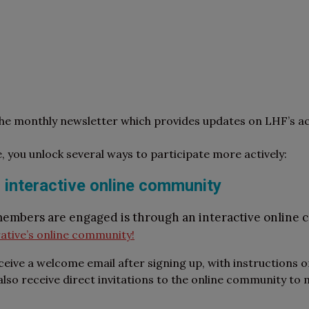
the monthly newsletter which provides updates on LHF’s ac
e, you unlock several ways to participate more actively:
 interactive online community
members are engaged is through an interactive online
ative’s online community!
ceive a welcome email after signing up, with instructions 
so receive direct invitations to the online community to m