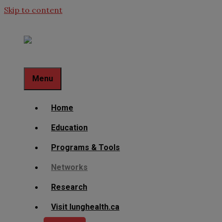
Skip to content
Menu
Home
Education
Programs & Tools
Networks
Research
Visit lunghealth.ca