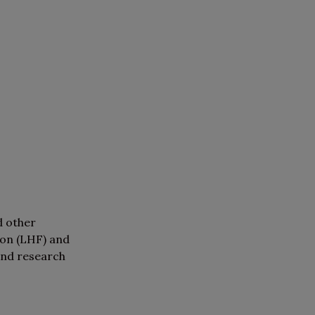
d other
ion (LHF) and
and research