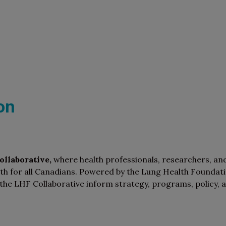
on
llaborative,
where health professionals, researchers, an
th for all Canadians. Powered by the Lung Health Foundat
the LHF Collaborative inform strategy, programs, policy, 