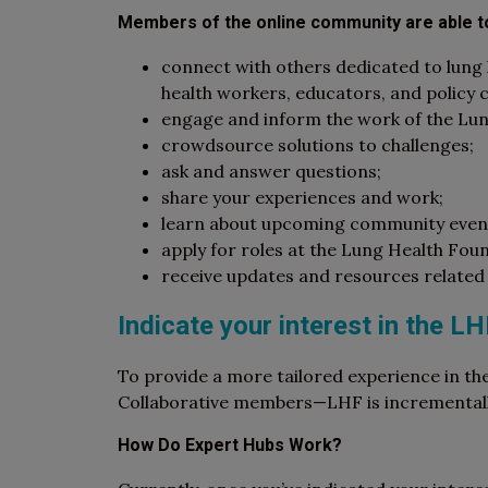
Members of the online community are able t
connect with others dedicated to lung h
health workers, educators, and policy
engage and inform the work of the Lu
crowdsource solutions to challenges;
ask and answer questions;
share your experiences and work;
learn about upcoming community event
apply for roles at the Lung Health Fou
receive updates and resources related 
Indicate your interest in the L
To provide a more tailored experience in th
Collaborative members—LHF is incrementally 
How Do Expert Hubs Work?