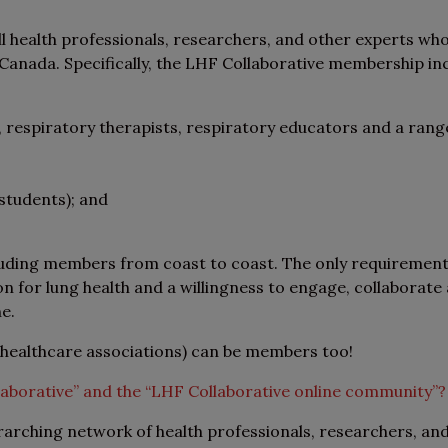
 health professionals, researchers, and other experts wh
anada. Specifically, the LHF Collaborative membership incl
, respiratory therapists, respiratory educators and a rang
students); and
luding members from coast to coast. The only requirement
n for lung health and a willingness to engage, collaborate
ne.
 healthcare associations) can be members too!
laborative” and the “LHF Collaborative online community”?
rarching network of health professionals, researchers, an