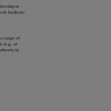
bership in
ly facilitate
 a range of
 (e.g., at
uthority in