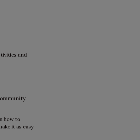
tivities and
 community
on how to
ake it as easy