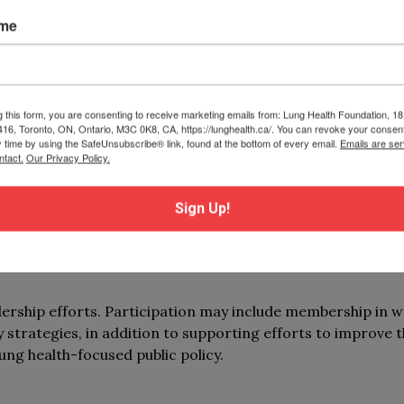
ame
on, knowledge mobilization, and evaluation. Participatio
cific projects (e.g., best practices toolkit development 
proach to behaviour change).
g this form, you are consenting to receive marketing emails from: Lung Health Foundation, 1
 416, Toronto, ON, Ontario, M3C 0K8, CA, https://lunghealth.ca/. You can revoke your consent
e community!
y time by using the SafeUnsubscribe® link, found at the bottom of every email.
Emails are ser
ntact.
Our Privacy Policy.
tunities and access resources such as educational worksh
ips, and networking. Participation may also include the o
Sign Up!
berships on working groups, review committees, or advi
dership efforts. Participation may include membership in 
 strategies, in addition to supporting efforts to improve 
ung health-focused public policy.