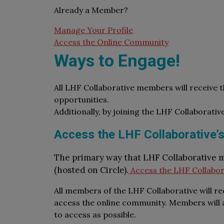
Already a Member?
Manage Your Profile
Access the Online Community
Ways to Engage!
All LHF Collaborative members will receive 
opportunities.
Additionally, by joining the LHF Collaborativ
Access the LHF Collaborative’s
The primary way that LHF Collaborative 
(hosted on Circle).
Access the LHF Collabor
All members of the LHF Collaborative will re
access the online community. Members will al
to access as possible.