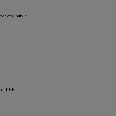
rchers, public
e of LHF