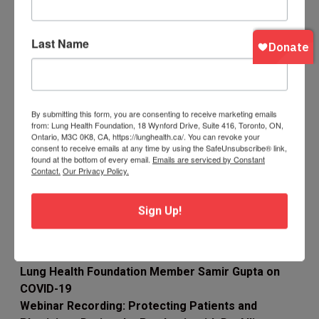
Respiratory Therapy students to work with
COVID-19 patients
Last Name
News & Resources
Are you an RT returning to the front lines or a
Student looking to follow up on learning?
By submitting this form, you are consenting to receive marketing emails
CSRT Refresher Tool Kit for RTs
from: Lung Health Foundation, 18 Wynford Drive, Suite 416, Toronto, ON,
Ontario, M3C 0K8, CA, https://lunghealth.ca/. You can revoke your
Open Courses on Infection Prevention and
consent to receive emails at any time by using the SafeUnsubscribe® link,
found at the bottom of every email.
Emails are serviced by Constant
Control (IPC) for Novel Coronavirus (COVID-19)
Contact.
Our Privacy Policy.
Ontario is seeking those with experience in
providing health care who are available to help
Sign Up!
provincial efforts to prevent and control the
spread of COVID-19, if required.
Lung Health Foundation Member Samir Gupta on
COVID-19
Webinar Recording: Protecting Patients and