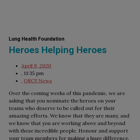
Lung Health Foundation
Heroes Helping Heroes
April 9, 2020
,
11:35 pm
,
ORCS News
Over the coming weeks of this pandemic, we are
asking that you nominate the heroes on your
teams who deserve to be called out for their
amazing efforts. We know that they are many, and
we know that you are working above and beyond
with these incredible people. Honour and support
your team members for making a huge difference.