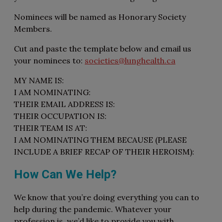
Nominees will be named as Honorary Society
Members.
Cut and paste the template below and email us
your nominees to:
societies@lunghealth.ca
MY NAME IS:
I AM NOMINATING:
THEIR EMAIL ADDRESS IS:
THEIR OCCUPATION IS:
THEIR TEAM IS AT:
I AM NOMINATING THEM BECAUSE (PLEASE
INCLUDE A BRIEF RECAP OF THEIR HEROISM):
How Can We Help?
We know that you’re doing everything you can to
help during the pandemic. Whatever your
profession is, we’d like to provide you with