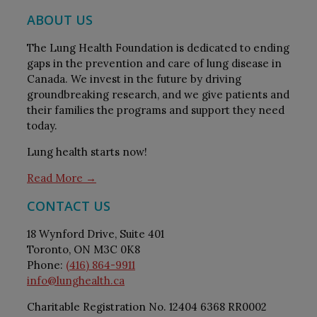
ABOUT US
The Lung Health Foundation is dedicated to ending
gaps in the prevention and care of lung disease in
Canada. We invest in the future by driving
groundbreaking research, and we give patients and
their families the programs and support they need
today.
Lung health starts now!
Read More →
CONTACT US
18 Wynford Drive, Suite 401
Toronto, ON M3C 0K8
Phone:
(416) 864-9911
info@lunghealth.ca
Charitable Registration No. 12404 6368 RR0002