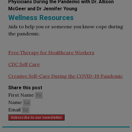
Physicians During the Pandemic with Dr. Allison
McGeer and Dr Jennifer Young
Wellness Resources
Aids to help you or someone you know cope during
the pandemic.
Free Therapy for Healthcare Workers
CDC Self Care
Creative Self-Care During the COVID-19 Pandemic
Share this post
First Name
Name
Email
Subscribe to our newsletter