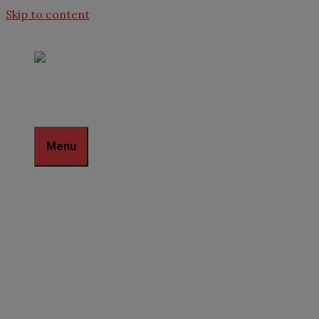
Skip to content
Menu