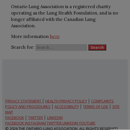
Ontario Lung Association is a registered charity
operating as the Lung Health Foundation, and is no
longer affiliated with the Canadian Lung
Association.
More information
here
Search for:
PRIVACY STATEMENT
│
HEALTH PRIVACY POLICY
│
COMPLAINTS
POLICY AND PROCEDURES
│
ACCESSIBILITY
│
TERMS OF USE
│
SITE
MAP
FACEBOOK
│
TWITTER
│
LINKEDIN
FACEBOOK
INSTAGRAM
TWITTER
LINKEDIN
YOUTUBE
© 2026 THE ONTARIO LUNG ASSOCIATION, ALL RIGHTS RESERVED